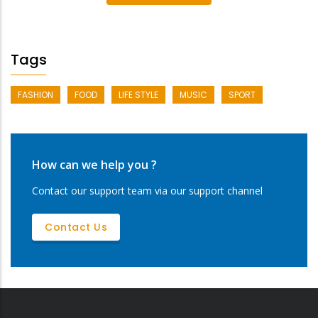
Tags
FASHION
FOOD
LIFE STYLE
MUSIC
SPORT
How can we help you ?
Contact our support team via our support channel
Contact Us