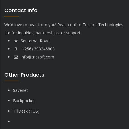
Contact Info
We’d love to hear from you! Reach out to Tricsoft Technologies
Ltd for inquiries, partnerships, or support.
Sentema, Road
+(256) 393246803
info@tricsoft.com
Other Products
Savenet
Buckpocket
TillDesk (TOS)