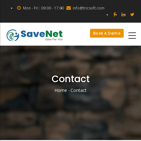
Skip
Mon - Fri : 09:00 - 17:00
info@tricsoft.com
to
main
content
Book A Demo
Contact
Home
-
Contact
Breadcrumb