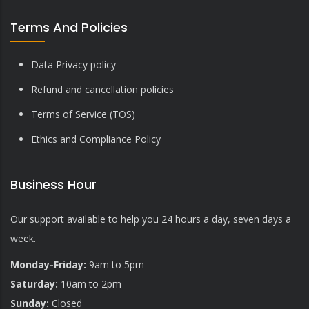
Terms And Policies
Data Privacy policy
Refund and cancellation policies
Terms of Service (TOS)
Ethics and Compliance Policy
Business Hour
Our support available to help you 24 hours a day, seven days a
week.
Monday-Friday:
9am to 5pm
Saturday:
10am to 2pm
Sunday:
Closed